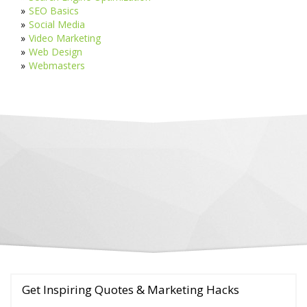
SEO Basics
Social Media
Video Marketing
Web Design
Webmasters
Get Inspiring Quotes & Marketing Hacks