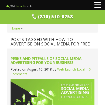
(810) 510-0758
Home
»
POSTS TAGGED WITH HOW TO
ADVERTISE ON SOCIAL MEDIA FOR FREE
PERKS AND PITFALLS OF SOCIAL MEDIA
ADVERTISING FOR YOUR BUSINESS
Posted on
August 16, 2018
by
Web Launch Local
|
0
Comments