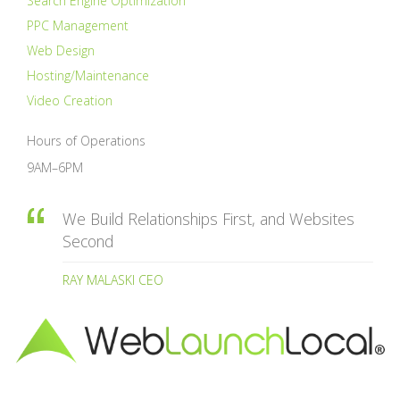
Search Engine Optimization
PPC Management
Web Design
Hosting/Maintenance
Video Creation
Hours of Operations
9AM–6PM
We Build Relationships First, and Websites
Second
RAY MALASKI CEO