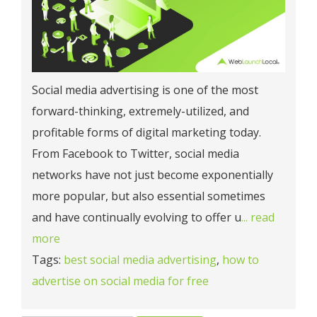
Social media advertising is one of the most
forward-thinking, extremely-utilized, and
profitable forms of digital marketing today.
From Facebook to Twitter, social media
networks have not just become exponentially
more popular, but also essential sometimes
and have continually evolving to offer u
... read
more
Tags:
best social media advertising
,
how to
advertise on social media for free