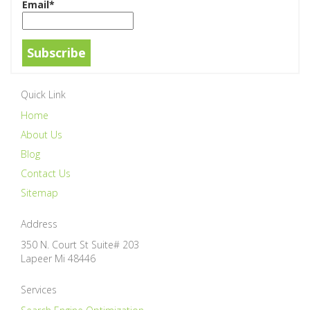
Email*
Quick Link
Home
About Us
Blog
Contact Us
Sitemap
Address
350 N. Court St Suite# 203
Lapeer
Mi
48446
Services