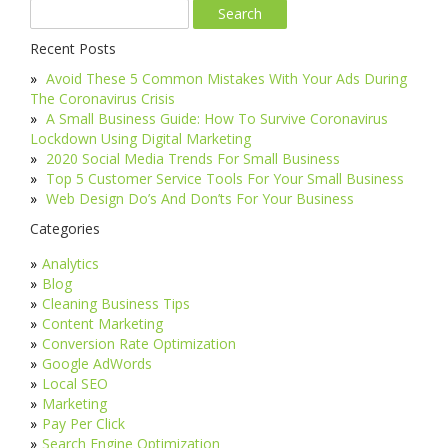
Recent Posts
Avoid These 5 Common Mistakes With Your Ads During
The Coronavirus Crisis
A Small Business Guide: How To Survive Coronavirus
Lockdown Using Digital Marketing
2020 Social Media Trends For Small Business
Top 5 Customer Service Tools For Your Small Business
Web Design Do’s And Don’ts For Your Business
Categories
Analytics
Blog
Cleaning Business Tips
Content Marketing
Conversion Rate Optimization
Google AdWords
Local SEO
Marketing
Pay Per Click
Search Engine Optimization