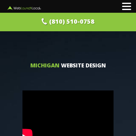
(810) 510-0758
MICHIGAN
WEBSITE DESIGN