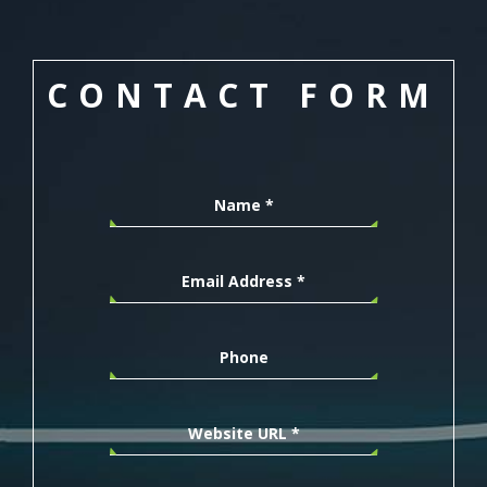
CONTACT FORM