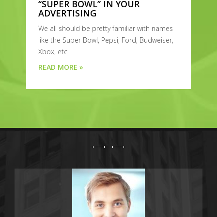
“SUPER BOWL” IN YOUR
ADVERTISING
We all should be pretty familiar with names
like the Super Bowl, Pepsi, Ford, Budweiser,
Xbox, etc
READ MORE »