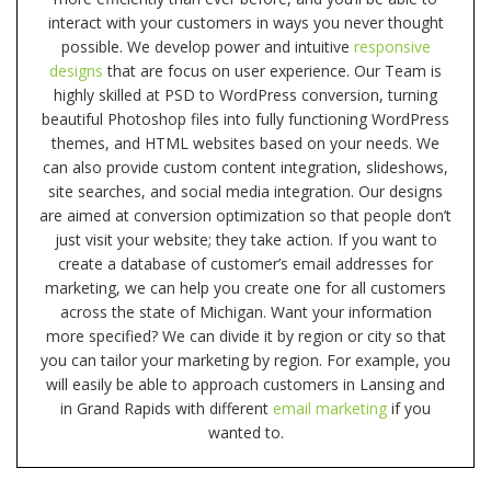
interact with your customers in ways you never thought
possible. We develop power and intuitive
responsive
designs
that are focus on user experience. Our Team is
highly skilled at PSD to WordPress conversion, turning
beautiful Photoshop files into fully functioning WordPress
themes, and HTML websites based on your needs. We
can also provide custom content integration, slideshows,
site searches, and social media integration. Our designs
are aimed at conversion optimization so that people don’t
just visit your website; they take action. If you want to
create a database of customer’s email addresses for
marketing, we can help you create one for all customers
across the state of Michigan. Want your information
more specified? We can divide it by region or city so that
you can tailor your marketing by region. For example, you
will easily be able to approach customers in Lansing and
in Grand Rapids with different
email marketing
if you
wanted to.