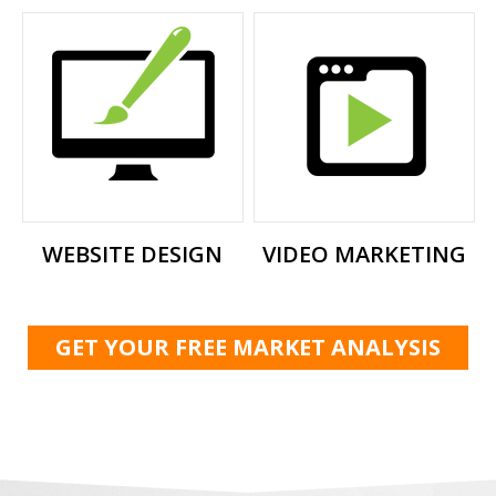
WEBSITE DESIGN
VIDEO MARKETING
GET YOUR FREE MARKET ANALYSIS