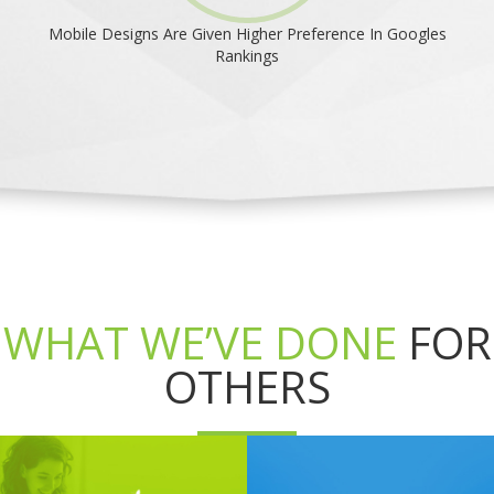
Mobile Designs Are Given Higher Preference In Googles
Rankings
WHAT WE’VE DONE
FOR
OTHERS