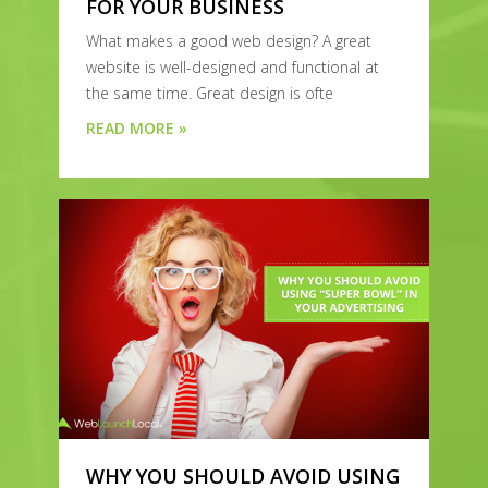
FOR YOUR BUSINESS
What makes a good web design? A great
website is well-designed and functional at
the same time. Great design is ofte
READ MORE »
WHY YOU SHOULD AVOID USING