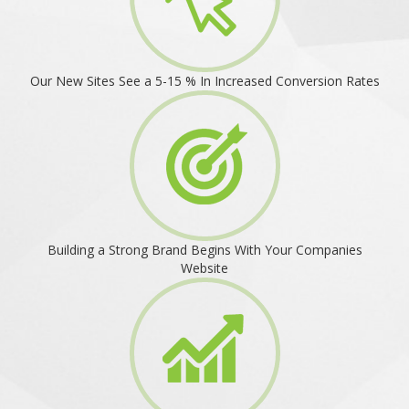
Our New Sites See a 5-15 % In Increased Conversion Rates
Building a Strong Brand Begins With Your Companies
Website