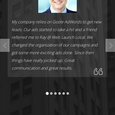
My company relies on Goole AdWords to get new
leads. Our ads started to take a hit and a friend
referred me to Ray @ Web Launch Local. We
changed the organization of our campaigns and
got some more exciting ads done. Since then
things have really picked up. Great
communication and great results.