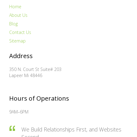
Home
About Us
Blog
Contact Us
Sitemap
Address
350 N. Court St Suite# 203
Lapeer
Mi
48446
Hours of Operations
9AM–6PM
We Build Relationships First, and Websites