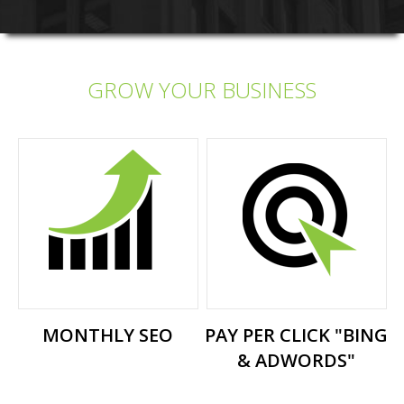
GROW YOUR BUSINESS
MONTHLY SEO
PAY PER CLICK "BING
& ADWORDS"