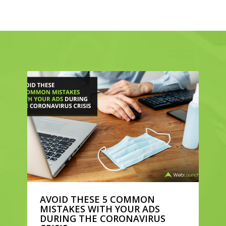
AVOID THESE 5 COMMON
MISTAKES WITH YOUR ADS
DURING THE CORONAVIRUS