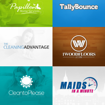
Tally
Bounce
1 Wood
Floors
Maids in
a minute