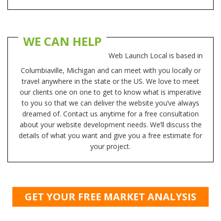
WE CAN HELP
Web Launch Local is based in
Columbiaville, Michigan and can meet with you locally or
travel anywhere in the state or the US. We love to meet
our clients one on one to get to know what is imperative
to you so that we can deliver the website you’ve always
dreamed of. Contact us anytime for a free consultation
about your website development needs. We’ll discuss the
details of what you want and give you a free estimate for
your project.
GET YOUR FREE MARKET ANALYSIS