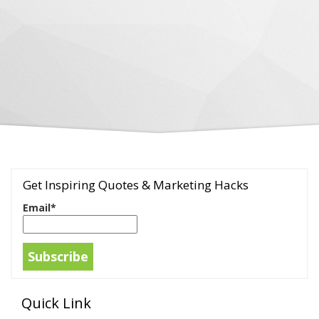
Get Inspiring Quotes & Marketing Hacks
Email*
Quick Link