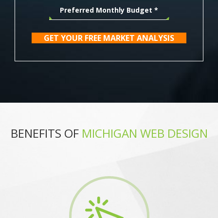
GET YOUR FREE MARKET ANALYSIS
BENEFITS OF
MICHIGAN WEB DESIGN