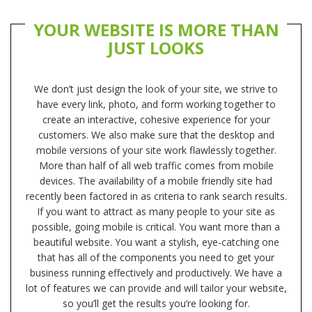
YOUR WEBSITE IS MORE THAN
JUST LOOKS
We don’t just design the look of your site, we strive to
have every link, photo, and form working together to
create an interactive, cohesive experience for your
customers. We also make sure that the desktop and
mobile versions of your site work flawlessly together.
More than half of all web traffic comes from mobile
devices. The availability of a mobile friendly site had
recently been factored in as criteria to rank search results.
If you want to attract as many people to your site as
possible, going mobile is critical. You want more than a
beautiful website. You want a stylish, eye-catching one
that has all of the components you need to get your
business running effectively and productively. We have a
lot of features we can provide and will tailor your website,
so you’ll get the results you’re looking for.