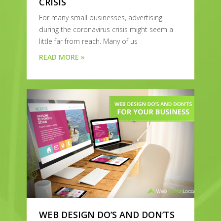
CRISIS
For many small businesses, advertising
during the coronavirus crisis might seem a
little far from reach. Many of us
READ MORE »
WEB DESIGN DO’S AND DON’TS