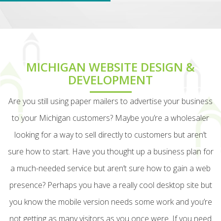
MICHIGAN WEBSITE DESIGN &
DEVELOPMENT
Are you still using paper mailers to advertise your business
to your Michigan customers? Maybe you’re a wholesaler
looking for a way to sell directly to customers but aren’t
sure how to start. Have you thought up a business plan for
a much-needed service but aren’t sure how to gain a web
presence? Perhaps you have a really cool desktop site but
you know the mobile version needs some work and you’re
not getting as many visitors as you once were. If you need