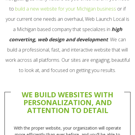
to
build a new website for your Michigan business
or if
your current one needs an overhaul, Web Launch Local is
a Michigan based company that specializes in
high
converting, web design and development
. We can
build a professional, fast, and interactive website that will
work across all platforms. Our sites are engaging, beautiful
to look at, and focused on getting you results.
WE BUILD WEBSITES WITH
PERSONALIZATION, AND
ATTENTION TO DETAIL
With the proper website, your organization will operate
more efficiently than ever before, and you’ll be able to