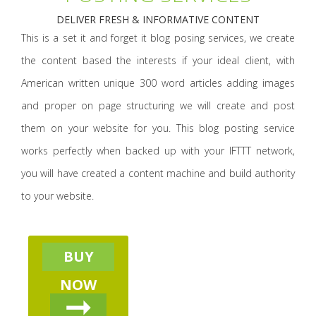
DELIVER FRESH & INFORMATIVE CONTENT
This is a set it and forget it blog posing services, we create
the content based the interests if your ideal client, with
American written unique 300 word articles adding images
and proper on page structuring we will create and post
them on your website for you. This blog posting service
works perfectly when backed up with your IFTTT network,
you will have created a content machine and build authority
to your website.
BUY
NOW