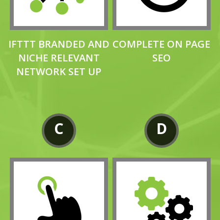
IFTTT BRANDED AND
COMPLETE ON PAGE
NICHE RELEVANT
SEO
NETWORK SET UP
C
D