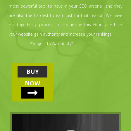
most powerful tool to have in your SEO arsenal, and they
are also the hardest to earn just for that reason. We have
put together a process to streamline this effort and help
your website gain authority and increase your rankings.
*Subject to Availability*
BUY
NOW