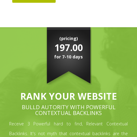
(pricing)
197.00
for 7-10 days
RANK YOUR WEBSITE
BULLD AUTORITY WITH POWERFUL
CONTEXTUAL BACKLINKS
Receive 3 Powerful hard to find, Relevant Contextual
Backlinks. It's not myth that contextual backlinks are the