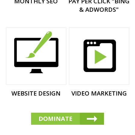
MONTHLY SEO
PAY PER CLICK "BING
& ADWORDS"
WEBSITE DESIGN
VIDEO MARKETING
DOMINATE