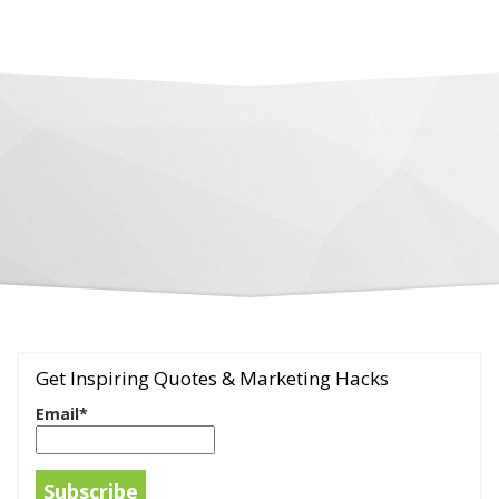
Get Inspiring Quotes & Marketing Hacks
Email*