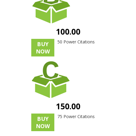
100.00
50 Power Citations
BUY
NOW
150.00
75 Power Citations
BUY
NOW