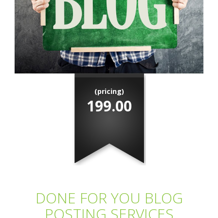
(pricing)
199.00
DONE FOR YOU BLOG
POSTING SERVICES