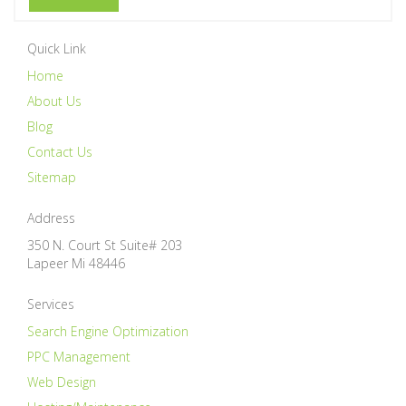
Quick Link
Home
About Us
Blog
Contact Us
Sitemap
Address
350 N. Court St Suite# 203
Lapeer
Mi
48446
Services
Search Engine Optimization
PPC Management
Web Design