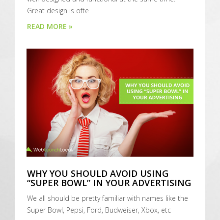
Great design is ofte
READ MORE »
WHY YOU SHOULD AVOID USING
“SUPER BOWL” IN YOUR ADVERTISING
We all should be pretty familiar with names like the
Super Bowl, Pepsi, Ford, Budweiser, Xbox, etc