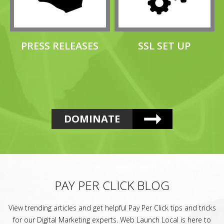
PRESS RELEASES
SSL SET UP
DOMINATE
PAY PER CLICK BLOG
View trending articles and get helpful Pay Per Click tips and tricks
for our Digital Marketing experts. Web Launch Local is here to