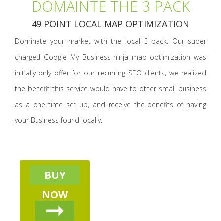
DOMAINTE THE 3 PACK
49 POINT LOCAL MAP OPTIMIZATION
Dominate your market with the local 3 pack. Our super
charged Google My Business ninja map optimization was
initially only offer for our recurring SEO clients, we realized
the benefit this service would have to other small business
as a one time set up, and receive the benefits of having
your Business found locally.
BUY
NOW