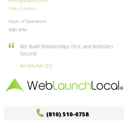
Hosting/Maintenance
Video Creation
Hours of Operations
9AM–6PM
We Build Relationships First, and Websites
Second
RAY MALASKI CEO
(810) 510-0758