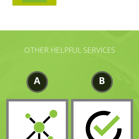
OTHER HELPFUL SERVICES
A
B