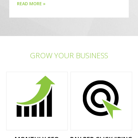
READ MORE »
GROW YOUR BUSINESS