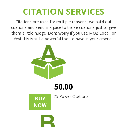
CITATION SERVICES
Citations are used for multiple reasons, we build out
citations and send link juice to those citations just to give
them a little nudge! Dont worry if you use MOZ Local, or
Yext this is still a powerful tool to have in your arsenal.
50.00
25 Power Citations
BUY
NOW