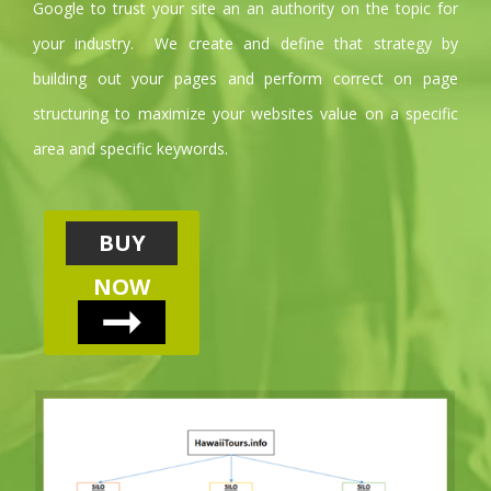
Google to trust your site an an authority on the topic for
your industry. We create and define that strategy by
building out your pages and perform correct on page
structuring to maximize your websites value on a specific
area and specific keywords.
BUY
NOW