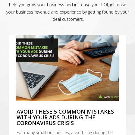
help you grow your business and increase your ROI, increase
your business revenue and experience by getting found by your
ideal customers.
AVOID THESE 5 COMMON MISTAKES
WITH YOUR ADS DURING THE
CORONAVIRUS CRISIS
For many small businesses, advertising during the