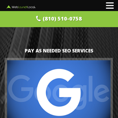
(810) 510-0758
PAY AS NEEDED SEO SERVICES