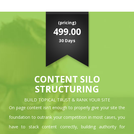
(pricing)
499.00
30 Days
CONTENT SILO
STRUCTURING
BUILD TOPICAL TRUST & RANK YOUR SITE
On page content isn't enough to properly give your site the
foundation to outrank your competition in most cases, you
have to stack content correctly, building authority for