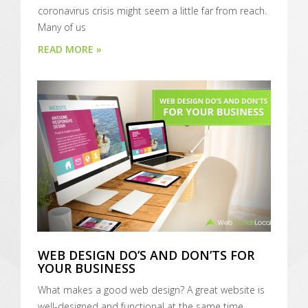
coronavirus crisis might seem a little far from reach.
Many of us
READ MORE »
WEB DESIGN DO’S AND DON’TS FOR
YOUR BUSINESS
What makes a good web design? A great website is
well-designed and functional at the same time.