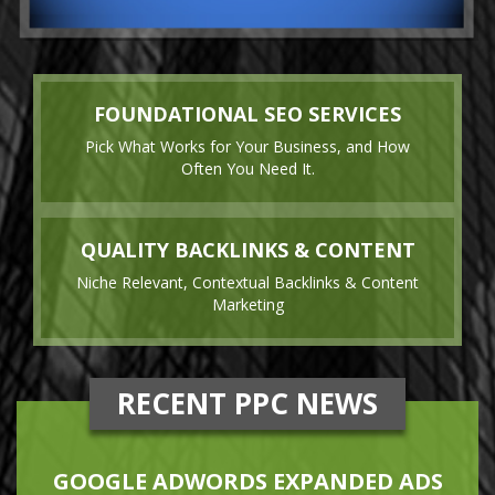
FOUNDATIONAL SEO SERVICES
Pick What Works for Your Business, and How
Often You Need It.
QUALITY BACKLINKS & CONTENT
Niche Relevant, Contextual Backlinks & Content
Marketing
RECENT PPC NEWS
GOOGLE ADWORDS EXPANDED ADS