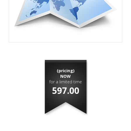
(pricing)
NOW
for a limited time
597.00