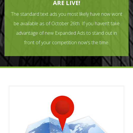
ARE LIVE!
The standard text ads you most likely have now wont
be available as of October 26th. If you haven’t take
advantage of new Expanded Ads to stand out in
front of your competition now’s the time.